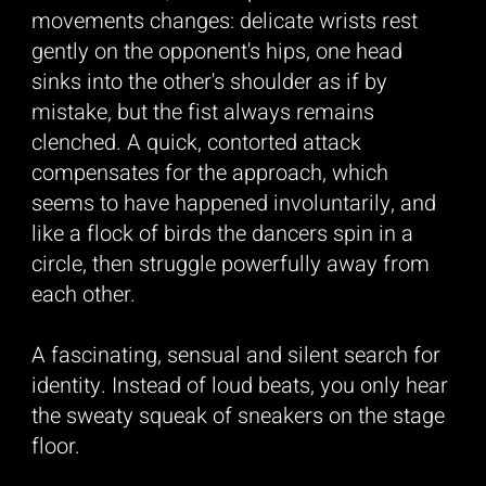
movements changes: delicate wrists rest
gently on the opponent's hips, one head
sinks into the other's shoulder as if by
mistake, but the fist always remains
clenched. A quick, contorted attack
compensates for the approach, which
seems to have happened involuntarily, and
like a flock of birds the dancers spin in a
circle, then struggle powerfully away from
each other.
A fascinating, sensual and silent search for
identity. Instead of loud beats, you only hear
the sweaty squeak of sneakers on the stage
floor.