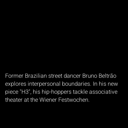
Former Brazilian street dancer Bruno Beltrão
explores interpersonal boundaries. In his new
piece "H3", his hip-hoppers tackle associative
theater at the Wiener Festwochen.