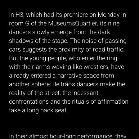
In H3, which had its premiere on Monday in
room G of the MuseumsQuartier, its nine
dancers slowly emerge from the dark
shadows of the stage. The noise of passing
cars suggests the proximity of road traffic.
But the young people, who enter the ring
_____
with their arms waving like wrestlers, have
already entered a narrative space from
another sphere: Beltrão's dancers make the
reality of the street, the incessant
confrontations and the rituals of affirmation
take a long back seat.
In their almost hour-long performance, they