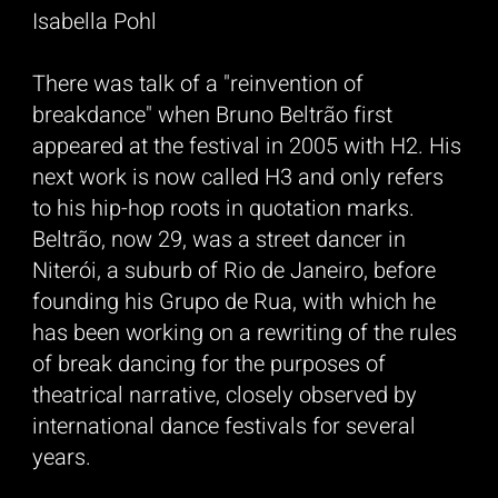
Isabella Pohl
There was talk of a "reinvention of
breakdance" when Bruno Beltrão first
appeared at the festival in 2005 with H2. His
next work is now called H3 and only refers
to his hip-hop roots in quotation marks.
Beltrão, now 29, was a street dancer in
Niterói, a suburb of Rio de Janeiro, before
founding his Grupo de Rua, with which he
has been working on a rewriting of the rules
of break dancing for the purposes of
theatrical narrative, closely observed by
international dance festivals for several
years.