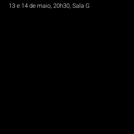
13 e 14 de maio, 20h30, Sala G