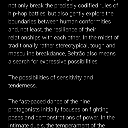
not only break the precisely codified rules of
hip-hop battles, but also gently explore the
boundaries between human conformities
and, not least, the resilience of their
relationships with each other. In the midst of
traditionally rather stereotypical, tough and
masculine breakdance, Beltrão also means
a search for expressive possibilities.
The possibilities of sensitivity and
tenderness.
The fast-paced dance of the nine
protagonists initially focuses on fighting
poses and demonstrations of power. In the
intimate duels, the temperament of the