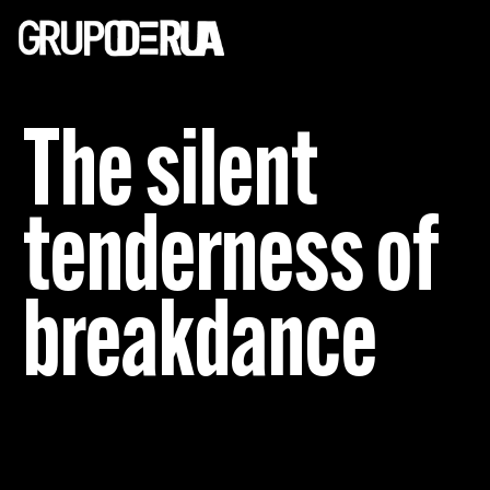
The silent
tenderness of
breakdance