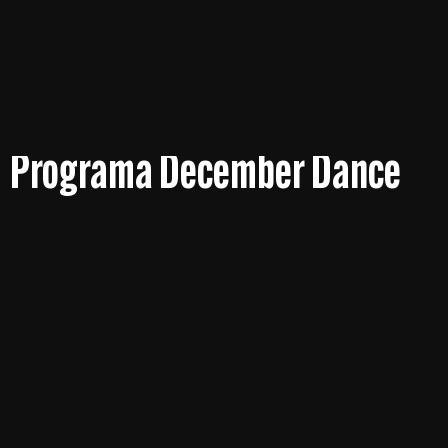
Programa December Dance