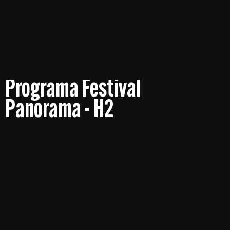
Programa Festival
Panorama - H2