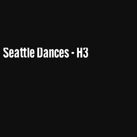
Seattle Dances - H3